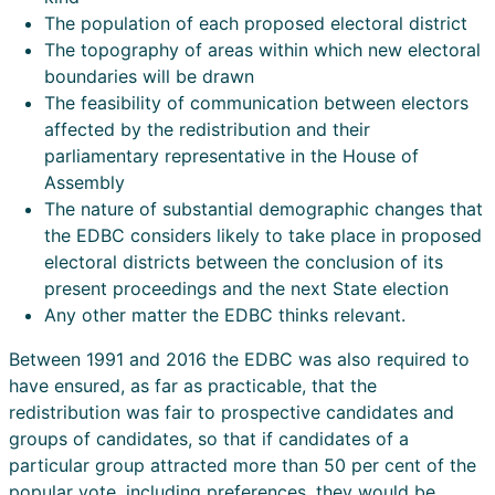
The population of each proposed electoral district
The topography of areas within which new electoral
boundaries will be drawn
The feasibility of communication between electors
affected by the redistribution and their
parliamentary representative in the House of
Assembly
The nature of substantial demographic changes that
the EDBC considers likely to take place in proposed
electoral districts between the conclusion of its
present proceedings and the next State election
Any other matter the EDBC thinks relevant.
Between 1991 and 2016 the EDBC was also required to
have ensured, as far as practicable, that the
redistribution was fair to prospective candidates and
groups of candidates, so that if candidates of a
particular group attracted more than 50 per cent of the
popular vote, including preferences, they would be