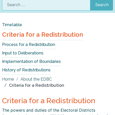
Search
Timetable
Criteria for a Redistribution
Process for a Redistribution
Input to Deliberations
Implementation of Boundaries
History of Redistributions
Home
About the EDBC
Criteria for a Redistribution
Criteria for a Redistribution
The powers and duties of the Electoral Districts