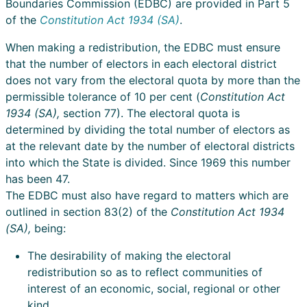
Boundaries Commission (EDBC) are provided in Part 5
of the
Constitution Act 1934 (SA)
.
When making a redistribution, the EDBC must ensure
that the number of electors in each electoral district
does not vary from the electoral quota by more than the
permissible tolerance of 10 per cent (
Constitution Act
1934 (SA),
section 77). The electoral quota is
determined by dividing the total number of electors as
at the relevant date by the number of electoral districts
into which the State is divided. Since 1969 this number
has been 47.
The EDBC must also have regard to matters which are
outlined in section 83(2) of the
Constitution Act 1934
(SA),
being:
The desirability of making the electoral
redistribution so as to reflect communities of
interest of an economic, social, regional or other
kind