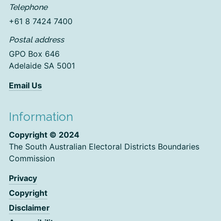
Telephone
+61 8 7424 7400
Postal address
GPO Box 646
Adelaide SA 5001
Email Us
Information
Copyright © 2024
The South Australian Electoral Districts Boundaries
Commission
Privacy
Copyright
Disclaimer