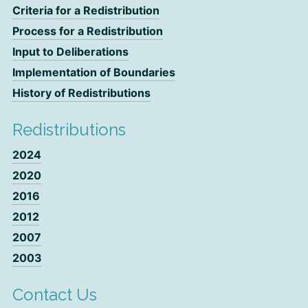
Criteria for a Redistribution
Process for a Redistribution
Input to Deliberations
Implementation of Boundaries
History of Redistributions
Redistributions
2024
2020
2016
2012
2007
2003
Contact Us