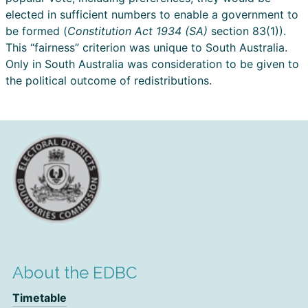
elected in sufficient numbers to enable a government to
be formed (
Constitution Act 1934 (SA)
section 83(1)).
This “fairness” criterion was unique to South Australia.
Only in South Australia was consideration to be given to
the political outcome of redistributions.
About the EDBC
Timetable