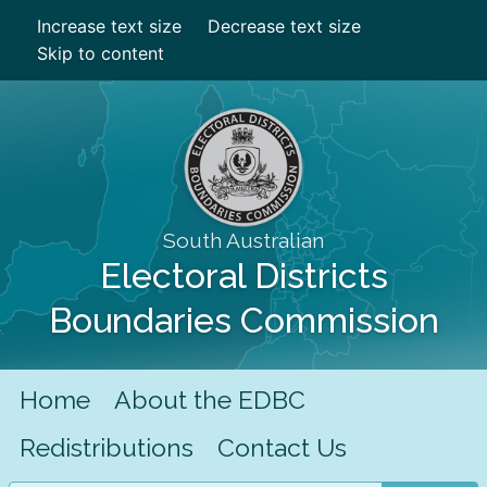
Increase text size
Decrease text size
Skip to content
South Australian
Electoral Districts
Boundaries Commission
Home
About the EDBC
Redistributions
Contact Us
Search