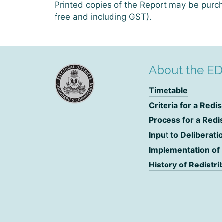
Printed copies of the Report may be purch
free and including GST).
About the E
Timetable
Criteria for a Redis
Process for a Redi
Input to Deliberati
Implementation of
History of Redistri