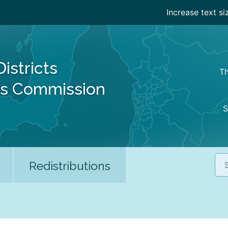
Increase text si
Districts
Th
es Commission
S
Sea
Redistributions