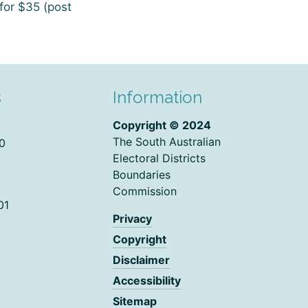
for $35 (post
s
Information
Copyright © 2024
The South Australian
0
Electoral Districts
Boundaries
Commission
01
Privacy
Copyright
Disclaimer
Accessibility
Sitemap