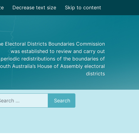
ze
Decrease text size
Skip to content
e Electoral Districts Boundaries Commission
was established to review and carry out
periodic redistributions of the boundaries of
outh Australia’s House of Assembly electoral
districts
rch
Search