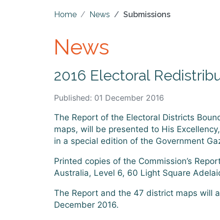
Home
News
Submissions
News
2016 Electoral Redistrib
Published: 01 December 2016
The Report of the Electoral Districts Boun
maps, will be presented to His Excellency
in a special edition of the Government G
Printed copies of the Commission’s Report
Australia, Level 6, 60 Light Square Adel
The Report and the 47 district maps will 
December 2016.