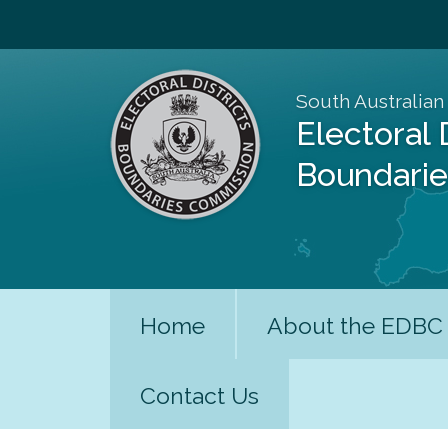
South Australian
Electoral 
Boundari
Home
About the EDBC
Contact Us