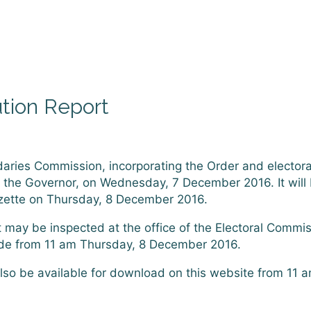
ution Report
daries Commission, incorporating the Order and electoral
, the Governor, on Wednesday, 7 December 2016. It will
azette on Thursday, 8 December 2016.
 may be inspected at the office of the Electoral Commi
aide from 11 am Thursday, 8 December 2016.
also be available for download on this website from 11 