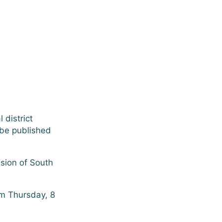
 district
 be published
ssion of South
am Thursday, 8