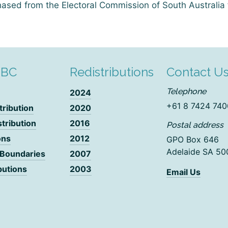
ased from the Electoral Commission of South Australia 
DBC
Redistributions
Contact U
Telephone
2024
+61 8 7424 740
tribution
2020
stribution
2016
Postal address
ons
2012
GPO Box 646
Adelaide SA 50
 Boundaries
2007
butions
2003
Email Us