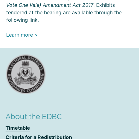
Vote One Vale) Amendment Act 2017
. Exhibits
tendered at the hearing are available through the
following link.
Learn more >
About the EDBC
Timetable
Criteria for a Redistribution