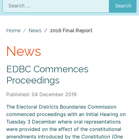
Search
Home
News
2016 Final Report
News
EDBC Commences
Proceedings
Published: 04 December 2019
The Electoral Districts Boundaries Commission
commenced proceedings with an Initial Hearing on
Tuesday 3 December where oral representations
were provided on the effect of the constitutional
amendments introduced by the
Constitution (One