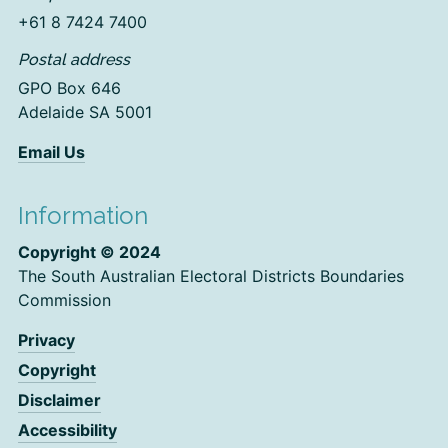
+61 8 7424 7400
Postal address
GPO Box 646
Adelaide SA 5001
Email Us
Information
Copyright © 2024
The South Australian Electoral Districts Boundaries
Commission
Privacy
Copyright
Disclaimer
Accessibility