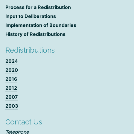
Process for a Redistribution
Input to Deliberations
Implementation of Boundaries
History of Redistributions
Redistributions
2024
2020
2016
2012
2007
2003
Contact Us
Telephone