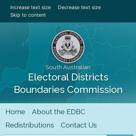
Increase text size
Decrease text size
Skip to content
South Australian
Electoral Districts
Boundaries Commission
Home
About the EDBC
Redistributions
Contact Us
Search