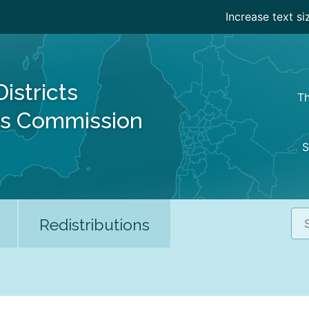
Increase text si
Districts
Th
es Commission
S
Sea
Redistributions