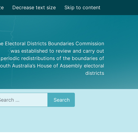
ze
Decrease text size
Skip to content
e Electoral Districts Boundaries Commission
was established to review and carry out
periodic redistributions of the boundaries of
outh Australia’s House of Assembly electoral
districts
rch
Search