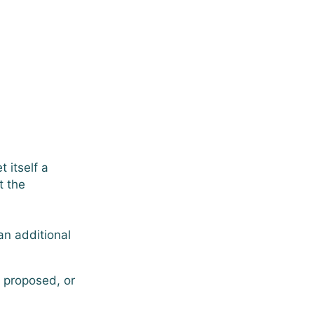
 itself a
t the
an additional
y proposed, or