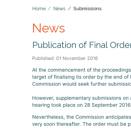
Home
News
Submissions
News
Publication of Final Orde
Published: 01 November 2016
At the commencement of the proceedings fo
target of finalising its order by the end 
Commission would seek further submissions
However, supplementary submissions on a 
hearing took place on 28 September 2016
Nevertheless, the Commission anticipates t
very soon thereafter. The order must be 