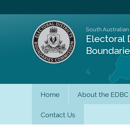
South Australian
Electoral 
Boundari
Home
About the EDBC
Contact Us