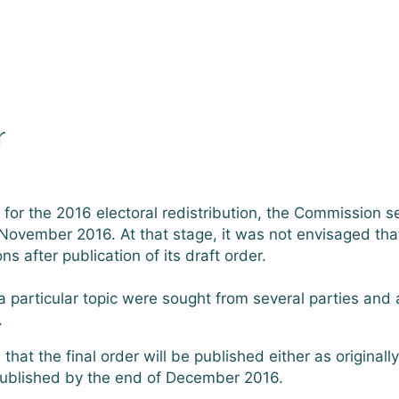
r
r the 2016 electoral redistribution, the Commission set
of November 2016. At that stage, it was not envisaged tha
 after publication of its draft order.
particular topic were sought from several parties and 
.
hat the final order will be published either as originall
published by the end of December 2016.