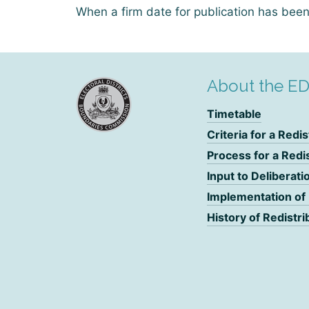
When a firm date for publication has been 
About the E
Timetable
Criteria for a Redis
Process for a Redi
Input to Deliberati
Implementation of
History of Redistri