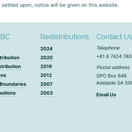
settled upon, notice will be given on this website.
DBC
Redistributions
Contact U
Telephone
2024
+61 8 7424 740
tribution
2020
stribution
2016
Postal address
ons
2012
GPO Box 646
Adelaide SA 50
 Boundaries
2007
butions
2003
Email Us