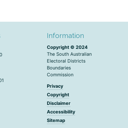
s
Information
Copyright © 2024
The South Australian
0
Electoral Districts
Boundaries
Commission
01
Privacy
Copyright
Disclaimer
Accessibility
Sitemap