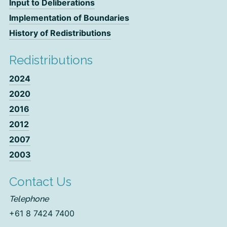
Input to Deliberations
Implementation of Boundaries
History of Redistributions
Redistributions
2024
2020
2016
2012
2007
2003
Contact Us
Telephone
+61 8 7424 7400