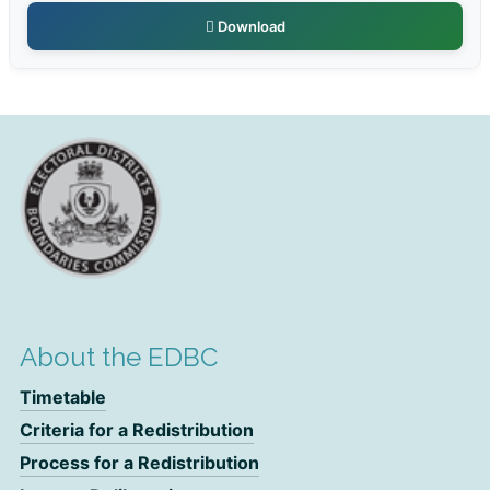
Download
About the EDBC
Timetable
Criteria for a Redistribution
Process for a Redistribution