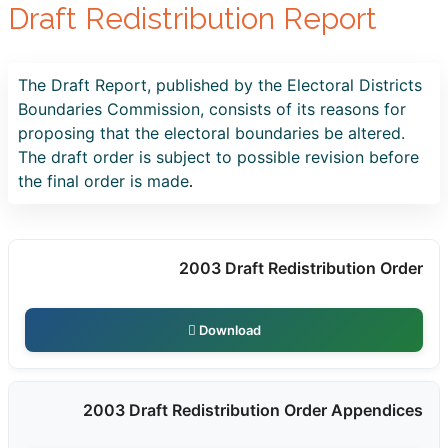
Draft Redistribution Report
The Draft Report, published by the Electoral Districts
Boundaries Commission, consists of its reasons for
proposing that the electoral boundaries be altered.
The draft order is subject to possible revision before
the final order is made
.
2003 Draft Redistribution Order
Download
2003 Draft Redistribution Order Appendices