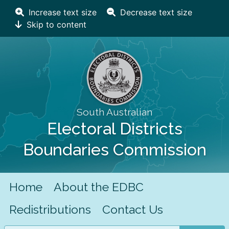
Increase text size
Decrease text size
Skip to content
South Australian
Electoral Districts
Boundaries Commission
Home
About the EDBC
Redistributions
Contact Us
Search