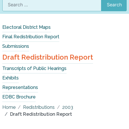
Search
Electoral District Maps
Final Redistribution Report
Submissions
Draft Redistribution Report
Transcripts of Public Hearings
Exhibits
Representations
EDBC Brochure
Home
Redistributions
2003
Draft Redistribution Report