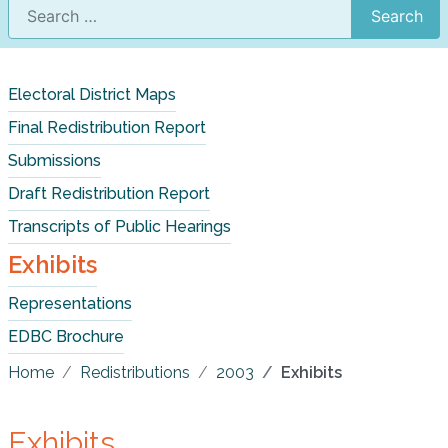
Search
Electoral District Maps
Final Redistribution Report
Submissions
Draft Redistribution Report
Transcripts of Public Hearings
Exhibits
Representations
EDBC Brochure
Home
Redistributions
2003
Exhibits
Exhibits