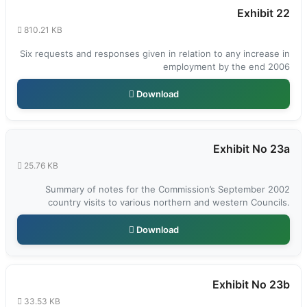
Exhibit 22
810.21 KB
Six requests and responses given in relation to any increase in
employment by the end 2006
Download
Exhibit No 23a
25.76 KB
Summary of notes for the Commission’s September 2002
country visits to various northern and western Councils.
Download
Exhibit No 23b
33.53 KB