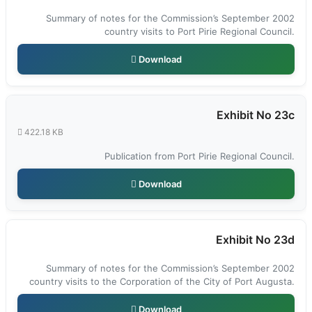
Summary of notes for the Commission’s September 2002
country visits to Port Pirie Regional Council.
Download
Exhibit No 23c
422.18 KB
Publication from Port Pirie Regional Council.
Download
Exhibit No 23d
Summary of notes for the Commission’s September 2002
country visits to the Corporation of the City of Port Augusta.
Download