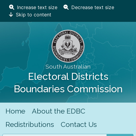
Increase text size
Decrease text size
Skip to content
South Australian
Electoral Districts
Boundaries Commission
Home
About the EDBC
Redistributions
Contact Us
Search