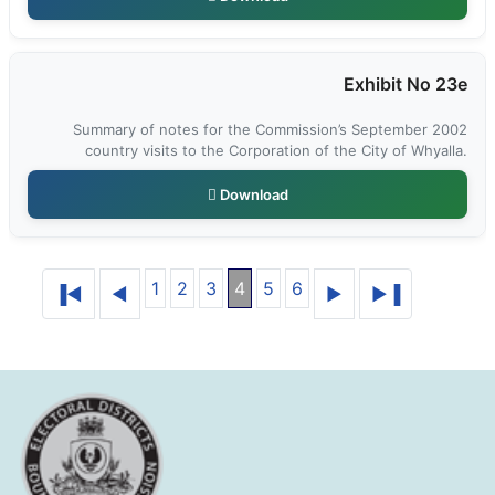
Exhibit No 23e
Summary of notes for the Commission’s September 2002
country visits to the Corporation of the City of Whyalla.
Download
1
2
3
4
5
6