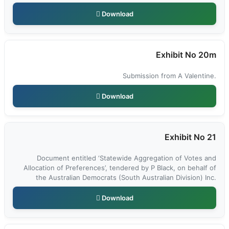
Download
Exhibit No 20m
Submission from A Valentine.
Download
Exhibit No 21
Document entitled ‘Statewide Aggregation of Votes and
Allocation of Preferences’, tendered by P Black, on behalf of
the Australian Democrats (South Australian Division) Inc.
Download