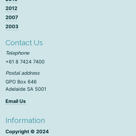
2012
2007
2003
Contact Us
Telephone
+61 8 7424 7400
Postal address
GPO Box 646
Adelaide SA 5001
Email Us
Information
Copyright © 2024