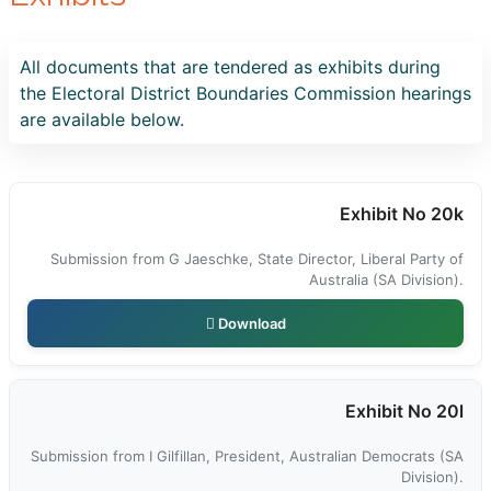
All documents that are tendered as exhibits during
the Electoral District Boundaries Commission hearings
are available below.
Exhibit No 20k
Submission from G Jaeschke, State Director, Liberal Party of
Australia (SA Division).
Download
Exhibit No 20l
Submission from I Gilfillan, President, Australian Democrats (SA
Division).