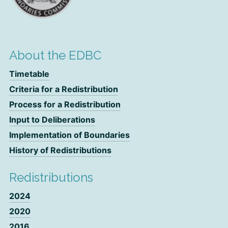
About the EDBC
Timetable
Criteria for a Redistribution
Process for a Redistribution
Input to Deliberations
Implementation of Boundaries
History of Redistributions
Redistributions
2024
2020
2016