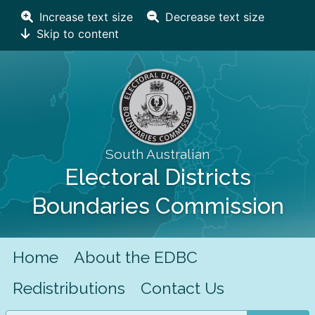
Increase text size
Decrease text size
Skip to content
South Australian
Electoral Districts
Boundaries Commission
Home
About the EDBC
Redistributions
Contact Us
Search