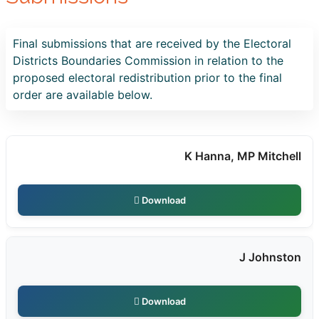
Final submissions that are received by the Electoral
Districts Boundaries Commission in relation to the
proposed electoral redistribution prior to the final
order are available below.
K Hanna, MP Mitchell
Download
J Johnston
Download