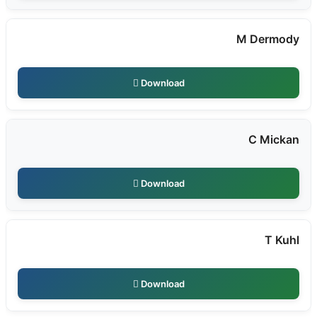
M Dermody
Download
C Mickan
Download
T Kuhl
Download