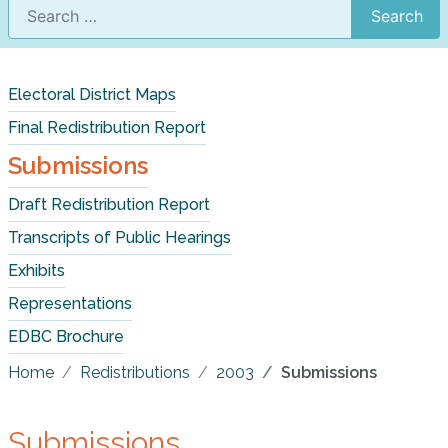
Search
Electoral District Maps
Final Redistribution Report
Submissions
Draft Redistribution Report
Transcripts of Public Hearings
Exhibits
Representations
EDBC Brochure
Home
Redistributions
2003
Submissions
Submissions