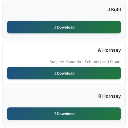
J Kuhl
Download
A Hornsey
Subject: Kapunda - Schubert and Stuart
Download
R Hornsey
Download