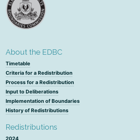
About the EDBC
Timetable
Criteria for a Redistribution
Process for a Redistribution
Input to Deliberations
Implementation of Boundaries
History of Redistributions
Redistributions
2024