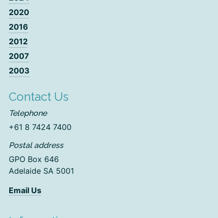
2020
2016
2012
2007
2003
Contact Us
Telephone
+61 8 7424 7400
Postal address
GPO Box 646
Adelaide SA 5001
Email Us