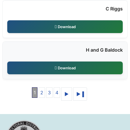
C Riggs
Download
H and G Baldock
Download
1
2
3
4