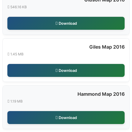
546.16 KB
Download
Giles Map 2016
1.45 MB
Download
Hammond Map 2016
1.19 MB
Download