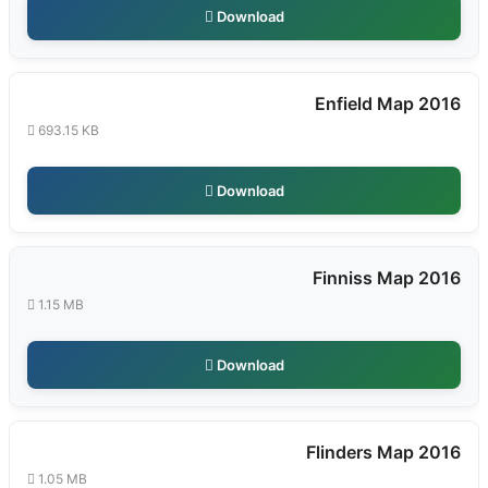
Download
Enfield Map 2016
693.15 KB
Download
Finniss Map 2016
1.15 MB
Download
Flinders Map 2016
1.05 MB