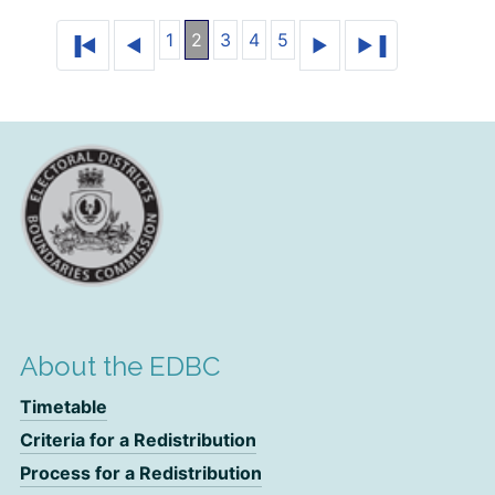
1
2
3
4
5
About the EDBC
Timetable
Criteria for a Redistribution
Process for a Redistribution