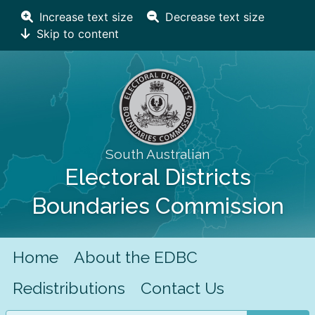
Increase text size
Decrease text size
Skip to content
South Australian
Electoral Districts
Boundaries Commission
Home
About the EDBC
Redistributions
Contact Us
Search