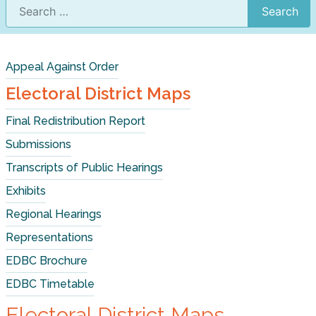
Search
Appeal Against Order
Electoral District Maps
Final Redistribution Report
Submissions
Transcripts of Public Hearings
Exhibits
Regional Hearings
Representations
EDBC Brochure
EDBC Timetable
Electoral District Maps