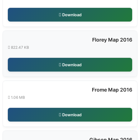
Download
Florey Map 2016
822.47 KB
Download
Frome Map 2016
1.06 MB
Download
Gibson Map 2016