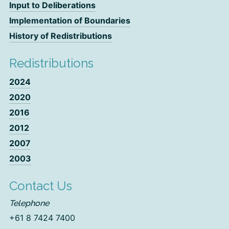
Input to Deliberations
Implementation of Boundaries
History of Redistributions
Redistributions
2024
2020
2016
2012
2007
2003
Contact Us
Telephone
+61 8 7424 7400