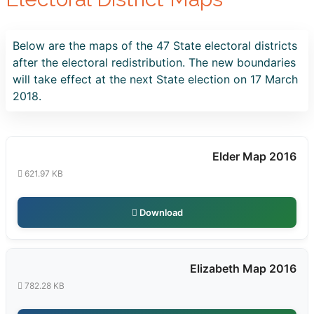
Below are the maps of the 47 State electoral districts
after the electoral redistribution. The new boundaries
will take effect at the next State election on 17 March
2018.
Elder Map 2016
621.97 KB
Download
Elizabeth Map 2016
782.28 KB