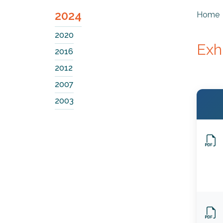
2024
Home
2020
Exh
2016
2012
2007
2003