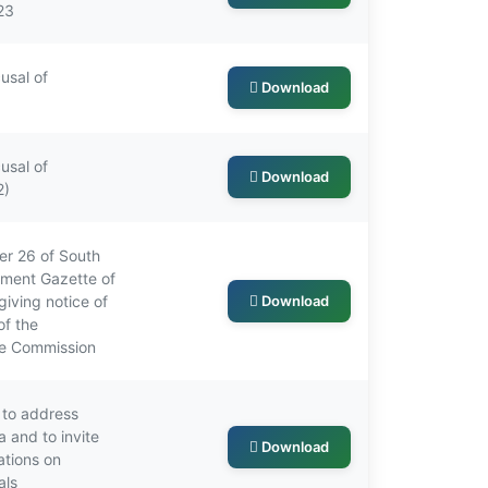
23
usal of
Download
usal of
Download
2)
r 26 of South
nment Gazette of
iving notice of
Download
of the
he Commission
 to address
 and to invite
Download
ations on
als