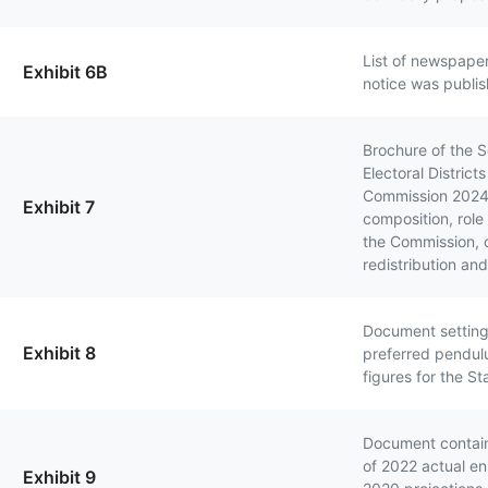
List of newspaper
Exhibit 6B
notice was publi
Brochure of the S
Electoral District
Commission 2024 
Exhibit 7
composition, role
the Commission, cr
redistribution an
Document setting
Exhibit 8
preferred pendul
figures for the St
Document contai
of 2022 actual e
Exhibit 9