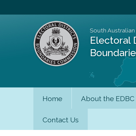
South Australian
Electoral 
Boundari
Home
About the EDBC
Contact Us