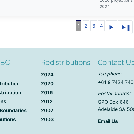
2020 projections
2024
1
2
3
4
DBC
Redistributions
Contact U
Telephone
2024
+61 8 7424 740
tribution
2020
stribution
2016
Postal address
ons
2012
GPO Box 646
Adelaide SA 50
 Boundaries
2007
butions
2003
Email Us