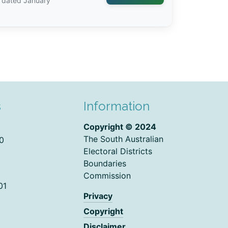
, dated January
s
Information
Copyright © 2024
The South Australian
0
Electoral Districts
Boundaries
Commission
01
Privacy
Copyright
Disclaimer