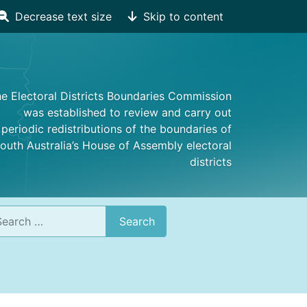
Decrease text size
Skip to content
e Electoral Districts Boundaries Commission
was established to review and carry out
periodic redistributions of the boundaries of
outh Australia’s House of Assembly electoral
districts
rch
Search