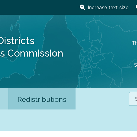
Increase text size
Districts
Th
es Commission
S
Sea
Redistributions