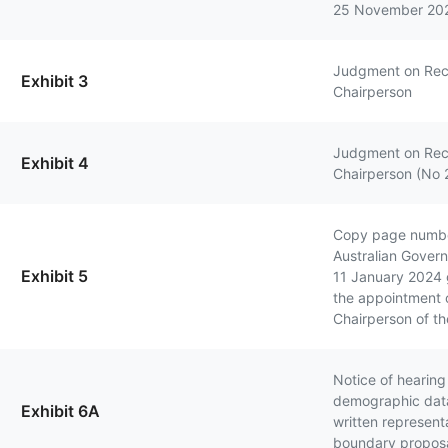
25 November 20
Judgment on Rec
Exhibit 3
Chairperson
Judgment on Rec
Exhibit 4
Chairperson (No 
Copy page numbe
Australian Gover
Exhibit 5
11 January 2024 g
the appointment 
Chairperson of t
Notice of hearing
demographic data
Exhibit 6A
written represent
boundary propos