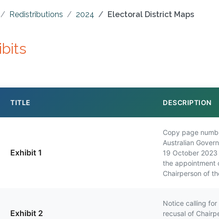
Redistributions
2024
Electoral District Maps
ibits
TITLE
DESCRIPTION
Copy page numbe
Australian Gover
Exhibit 1
19 October 2023 
the appointment 
Chairperson of t
Notice calling fo
Exhibit 2
recusal of Chairp