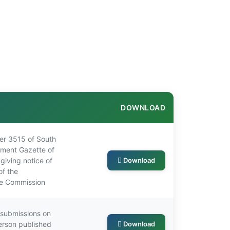
DOWNLOAD
r 3515 of South
nment Gazette of
giving notice of
Download
of the
he Commission
r submissions on
erson published
Download