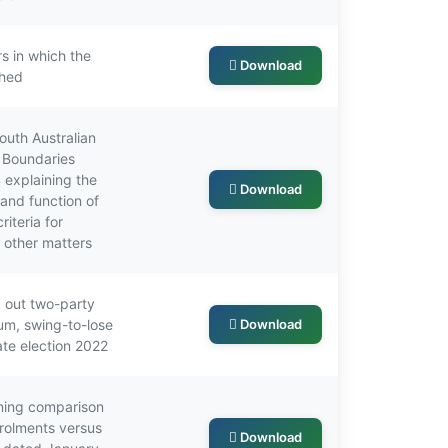
s in which the
Download
shed
outh Australian
s Boundaries
explaining the
Download
 and function of
iteria for
d other matters
 out two-party
um, swing-to-lose
Download
ate election 2022
ning comparison
nrolments versus
Download