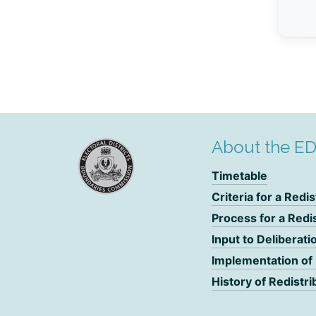
About the E
Timetable
Criteria for a Redis
Process for a Redi
Input to Deliberati
Implementation of
History of Redistri