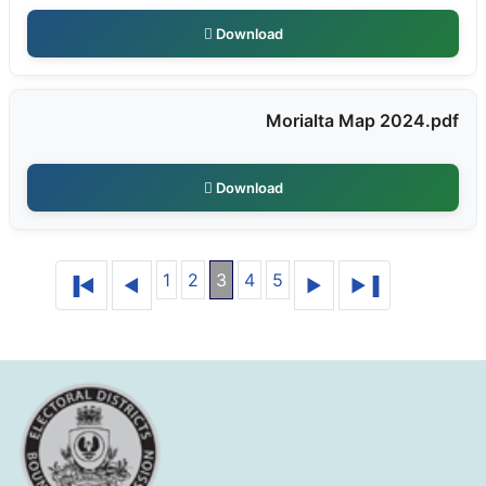
Download
Morialta Map 2024.pdf
Download
1
2
3
4
5