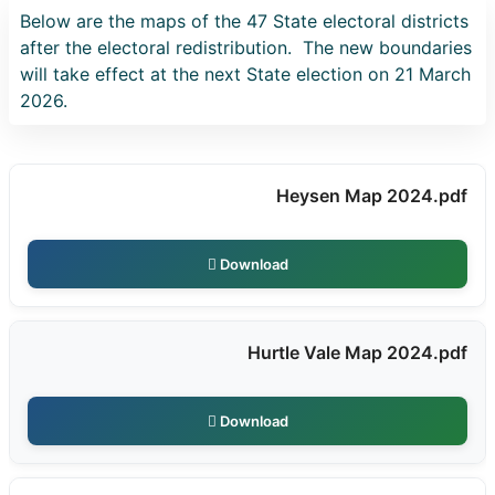
Below are the maps of the 47 State electoral districts
after the electoral redistribution. The new boundaries
will take effect at the next State election on 21 March
2026.
Heysen Map 2024.pdf
Download
Hurtle Vale Map 2024.pdf
Download