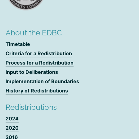
About the EDBC
Timetable
Criteria for a Redistribution
Process for a Redistribution
Input to Deliberations
Implementation of Boundaries
History of Redistributions
Redistributions
2024
2020
2016