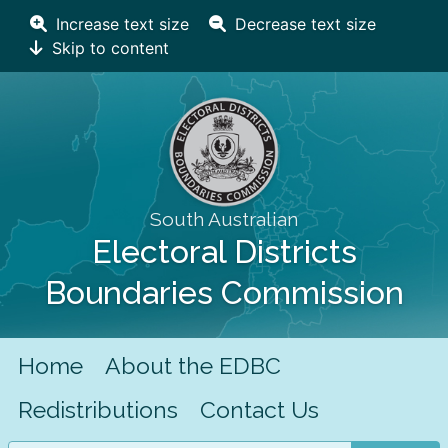
Increase text size
Decrease text size
Skip to content
South Australian
Electoral Districts
Boundaries Commission
Home
About the EDBC
Redistributions
Contact Us
Search