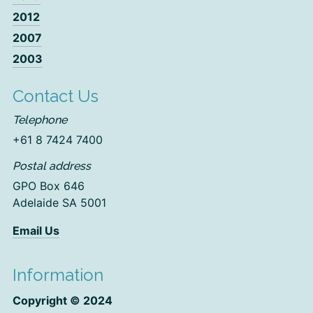
2012
2007
2003
Contact Us
Telephone
+61 8 7424 7400
Postal address
GPO Box 646
Adelaide SA 5001
Email Us
Information
Copyright © 2024