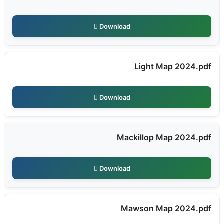
Download
Light Map 2024.pdf
Download
Mackillop Map 2024.pdf
Download
Mawson Map 2024.pdf