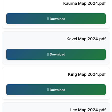
Kaurna Map 2024.pdf
Download
Kavel Map 2024.pdf
Download
King Map 2024.pdf
Download
Lee Map 2024.pdf