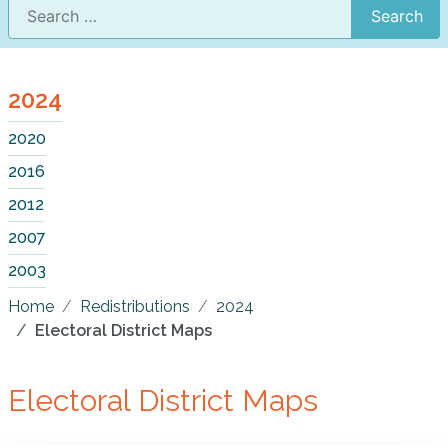
Search
2024
2020
2016
2012
2007
2003
Home
Redistributions
2024
Electoral District Maps
Electoral District Maps