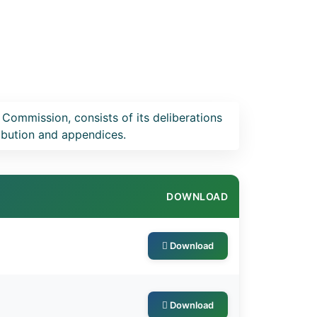
 Commission, consists of its deliberations
ribution and appendices.
DOWNLOAD
Download
Download