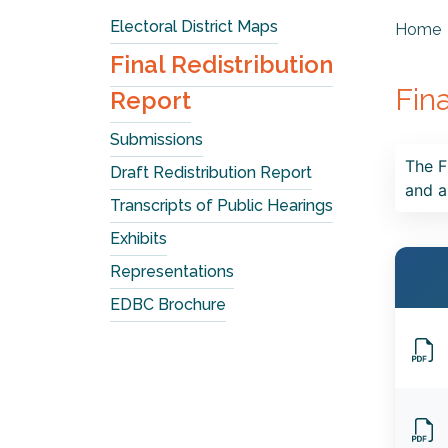
Electoral District Maps
Home
Final Redistribution
Fin
Report
Submissions
The F
Draft Redistribution Report
and a
Transcripts of Public Hearings
Exhibits
Representations
EDBC Brochure