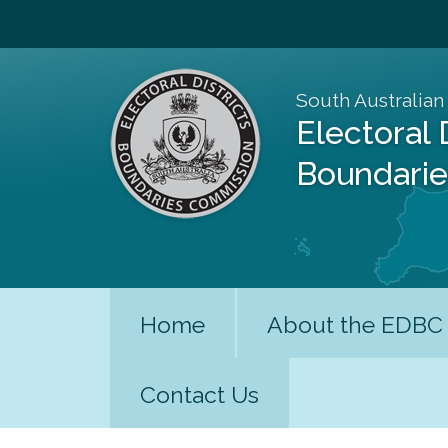
South Australian
Electoral 
Boundari
Home
About the EDBC
Contact Us