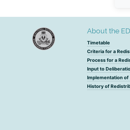
About the E
Timetable
Criteria for a Redis
Process for a Redi
Input to Deliberati
Implementation of
History of Redistri