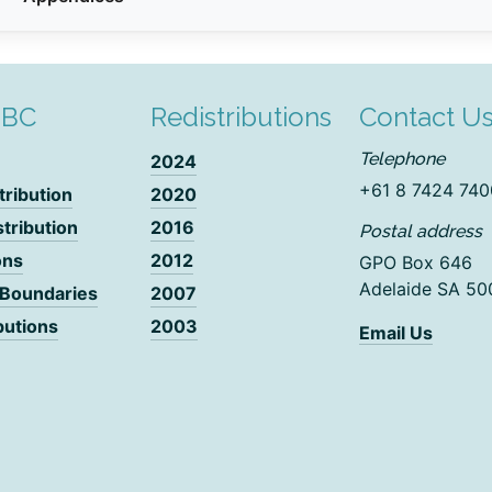
DBC
Redistributions
Contact U
Telephone
2024
+61 8 7424 740
tribution
2020
stribution
2016
Postal address
ons
2012
GPO Box 646
Adelaide SA 50
 Boundaries
2007
butions
2003
Email Us