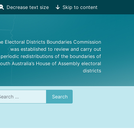
Decrease text size
Skip to content
e Electoral Districts Boundaries Commission
was established to review and carry out
periodic redistributions of the boundaries of
outh Australia’s House of Assembly electoral
districts
rch
Search