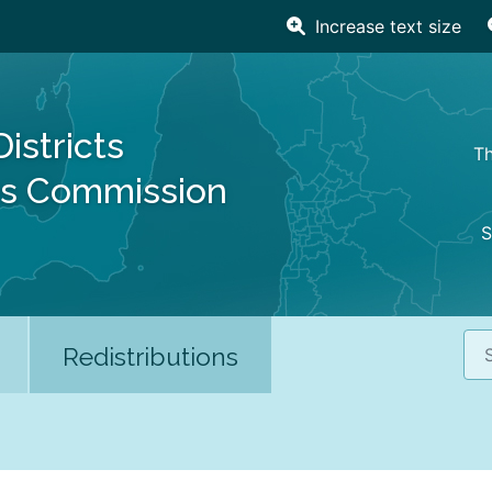
Increase text size
Districts
Th
es Commission
S
Sea
Redistributions