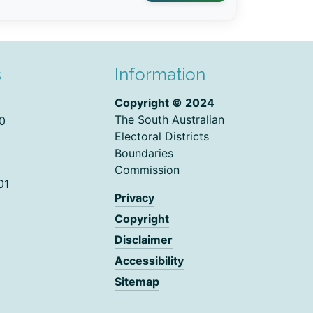
s
Information
Copyright © 2024
The South Australian
0
Electoral Districts
Boundaries
Commission
01
Privacy
Copyright
Disclaimer
Accessibility
Sitemap