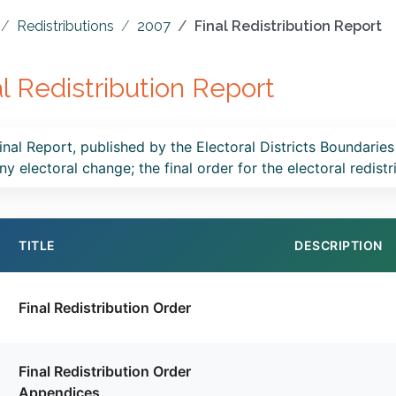
Redistributions
2007
Final Redistribution Report
al Redistribution Report
inal Report, published by the Electoral Districts Boundaries
ny electoral change; the final order for the electoral redist
TITLE
DESCRIPTION
Final Redistribution Order
Final Redistribution Order
Appendices