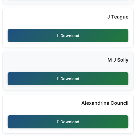
J Teague
Download
M J Solly
Download
Alexandrina Council
Download