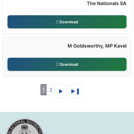
The Nationals SA
Download
M Goldsworthy, MP Kavel
Download
1
2