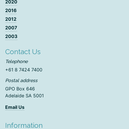
2020
2016
2012
2007
2003
Contact Us
Telephone
+61 8 7424 7400
Postal address
GPO Box 646
Adelaide SA 5001
Email Us
Information