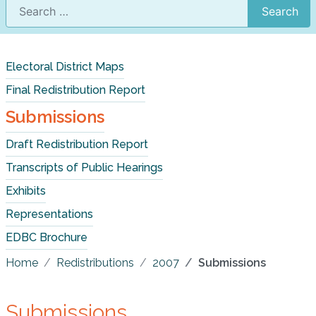
Search
Electoral District Maps
Final Redistribution Report
Submissions
Draft Redistribution Report
Transcripts of Public Hearings
Exhibits
Representations
EDBC Brochure
Home
Redistributions
2007
Submissions
Submissions