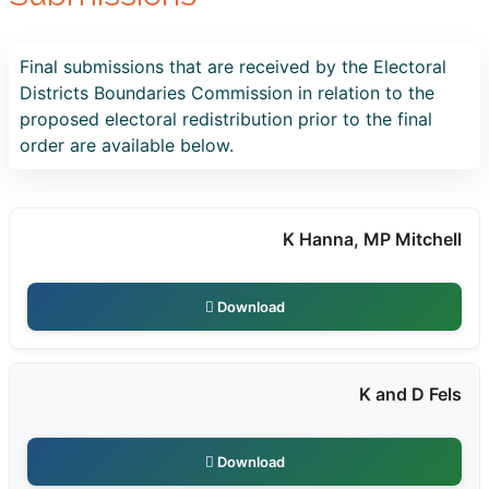
Final submissions that are received by the Electoral
Districts Boundaries Commission in relation to the
proposed electoral redistribution prior to the final
order are available below.
K Hanna, MP Mitchell
Download
K and D Fels
Download