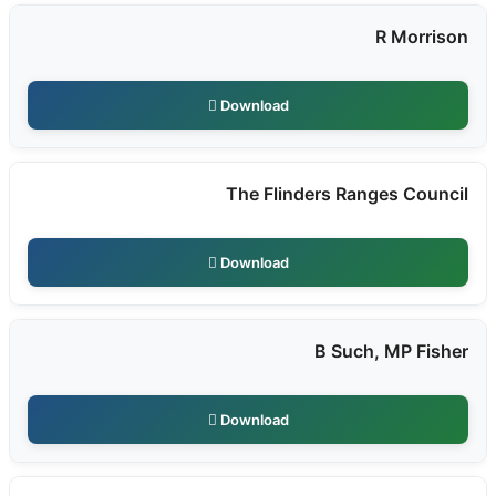
R Morrison
Download
The Flinders Ranges Council
Download
B Such, MP Fisher
Download