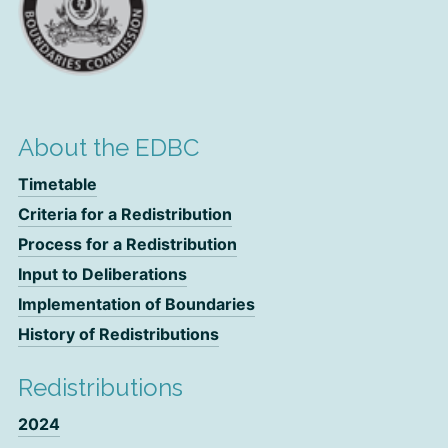
About the EDBC
Timetable
Criteria for a Redistribution
Process for a Redistribution
Input to Deliberations
Implementation of Boundaries
History of Redistributions
Redistributions
2024