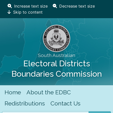
Increase text size
Decrease text size
Skip to content
South Australian
Electoral Districts
Boundaries Commission
Home
About the EDBC
Redistributions
Contact Us
Search