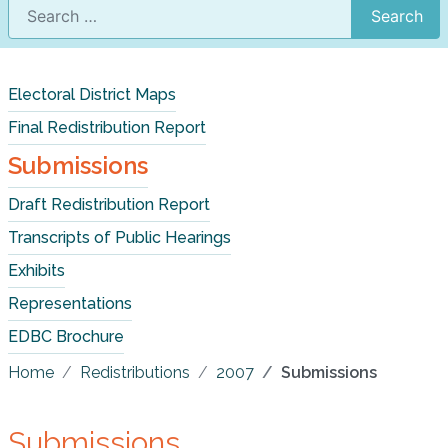
Search
Electoral District Maps
Final Redistribution Report
Submissions
Draft Redistribution Report
Transcripts of Public Hearings
Exhibits
Representations
EDBC Brochure
Home
Redistributions
2007
Submissions
Submissions