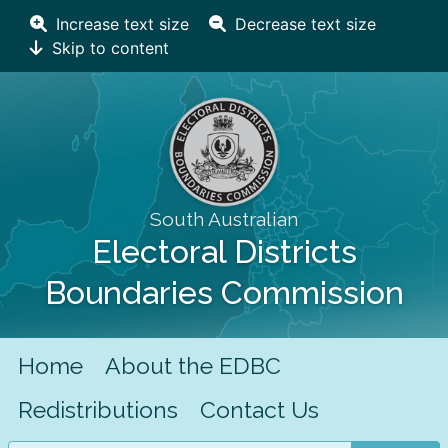
Increase text size
Decrease text size
Skip to content
South Australian
Electoral Districts
Boundaries Commission
Home
About the EDBC
Redistributions
Contact Us
Search