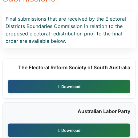
Final submissions that are received by the Electoral
Districts Boundaries Commission in relation to the
proposed electoral redistribution prior to the final
order are available below.
The Electoral Reform Society of South Australia
Download
Australian Labor Party
Download