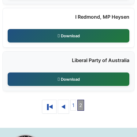
I Redmond, MP Heysen
Download
Liberal Party of Australia
Download
1
2