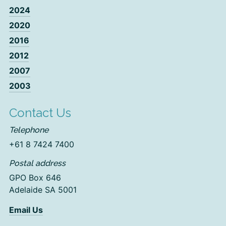
2024
2020
2016
2012
2007
2003
Contact Us
Telephone
+61 8 7424 7400
Postal address
GPO Box 646
Adelaide SA 5001
Email Us