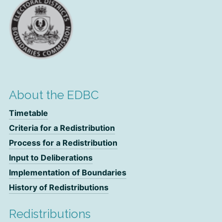
About the EDBC
Timetable
Criteria for a Redistribution
Process for a Redistribution
Input to Deliberations
Implementation of Boundaries
History of Redistributions
Redistributions