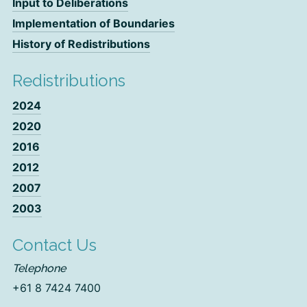
Input to Deliberations
Implementation of Boundaries
History of Redistributions
Redistributions
2024
2020
2016
2012
2007
2003
Contact Us
Telephone
+61 8 7424 7400