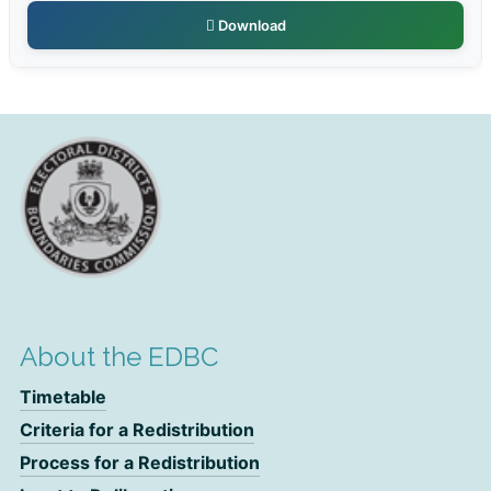
Download
About the EDBC
Timetable
Criteria for a Redistribution
Process for a Redistribution