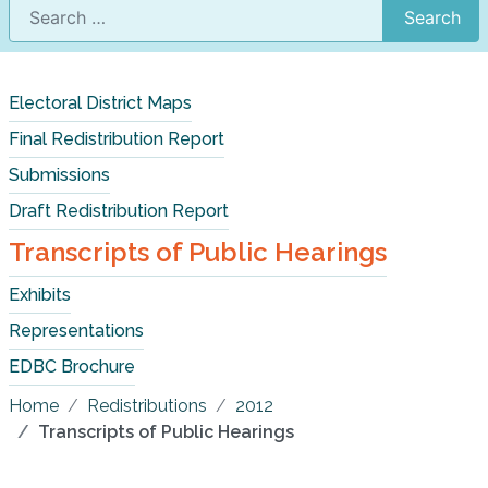
Search
Electoral District Maps
Final Redistribution Report
Submissions
Draft Redistribution Report
Transcripts of Public Hearings
Exhibits
Representations
EDBC Brochure
Home
Redistributions
2012
Transcripts of Public Hearings