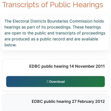
Transcripts of Public Hearings
The Electoral Districts Boundaries Commission holds
hearings as part of its proceedings. These hearings
are open to the public and transcripts of proceedings
are produced as a public record and are available
below.
EDBC public hearing 14 November 2011
Download
EDBC public hearing 27 February 2012