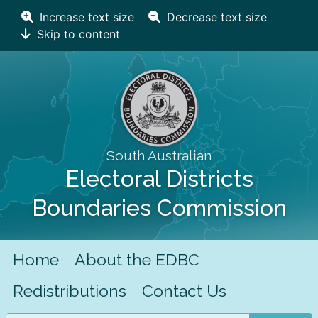
Increase text size
Decrease text size
Skip to content
South Australian
Electoral Districts
Boundaries Commission
Home
About the EDBC
Redistributions
Contact Us
Search